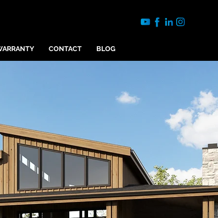
WARRANTY
CONTACT
BLOG