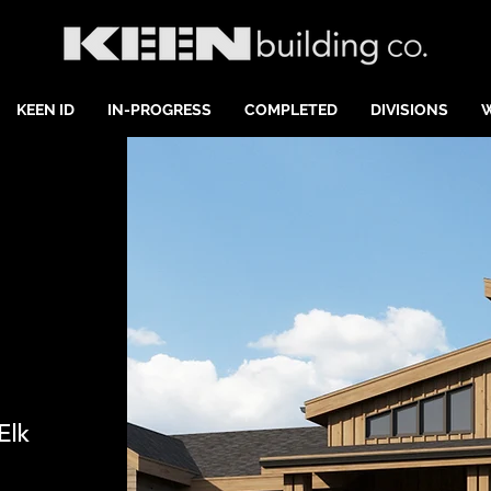
KEEN ID
IN-PROGRESS
COMPLETED
DIVISIONS
Elk