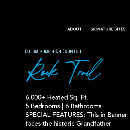
ABOUT
SIGNATURE SITES
CUTOM HOME HIGH COUNTRY
Rock Trail
6,000+ Heated Sq. Ft.
5 Bedrooms | 6 Bathrooms
SPECIAL FEATURES: This in Banner 
faces the historic Grandfather