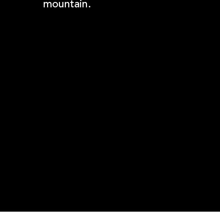
mountain.