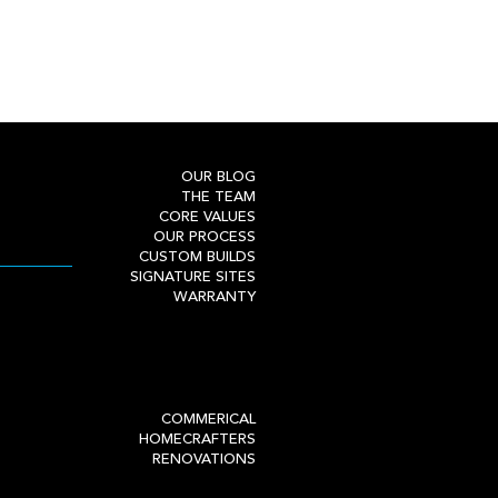
OUR BLOG
THE TEAM
CORE VALUES
OUR PROCESS
CUSTOM BUILDS
SIGNATURE SITES
WARRANTY
COMMERICAL
HOMECRAFTERS
RENOVATIONS