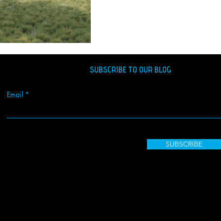
SUBSCRIBE TO OUR BLOG
Email
SUBSCRIBE