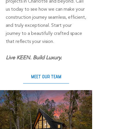
projects in Charlotte and beyond. Call
us today to see how we can make your
construction journey seamless, efficient,
and truly exceptional. Start your
journey to a beautifully crafted space
that reflects your vision.
Live KEEN. Build Luxury.
MEET OUR TEAM