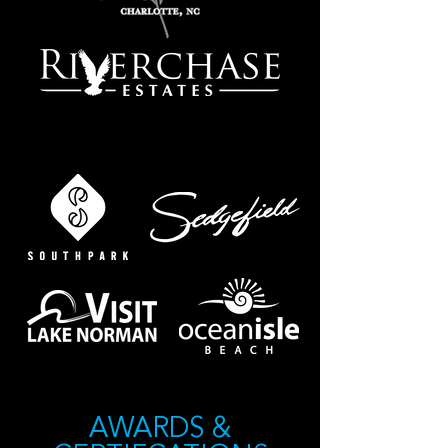
FIND OUR HOMES IN
AWARDS &