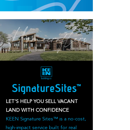
LET'S HELP YOU SELL VACANT
LAND WITH CONFIDENCE
KEEN Signature Sites™ is a no-cost,
high-impact service built for real