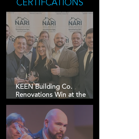
CERTIFCATIONS
KEEN Building Co.
Renovations Win at the
2025 NARI Charlotte RotY
Awards!