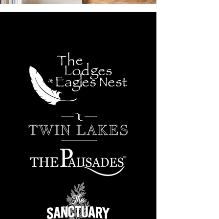
PREFERRED BUILDER IN
THESE COMMUNITIES