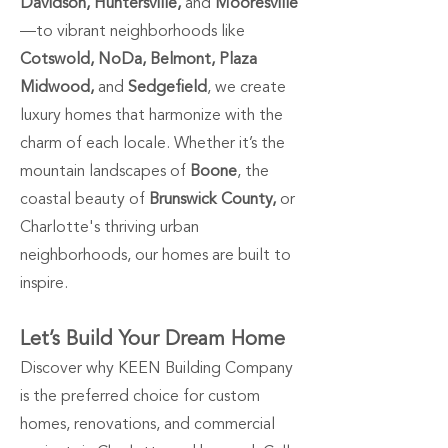
Davidson, Huntersville,
and
Mooresville
—to vibrant neighborhoods like
Cotswold, NoDa, Belmont, Plaza
Midwood,
and
Sedgefield
, we create
luxury homes that harmonize with the
charm of each locale. Whether it’s the
mountain landscapes of
Boone
, the
coastal beauty of
Brunswick County,
or
Charlotte's thriving urban
neighborhoods, our homes are built to
inspire.
Let’s Build Your Dream Home
Discover why KEEN Building Company
is the preferred choice for custom
homes, renovations, and commercial