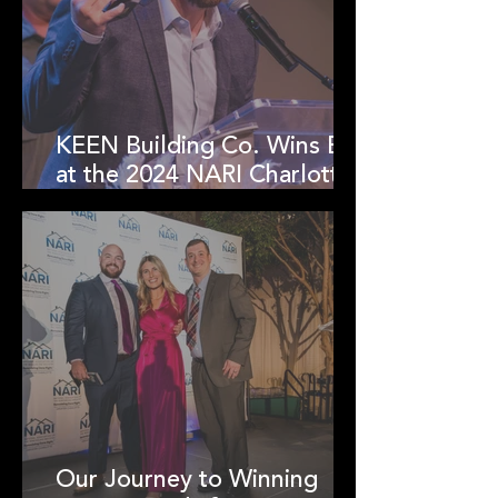
KEEN Building Co. Wins Big
at the 2024 NARI Charlotte
RotY Awards!
Our Journey to Winning