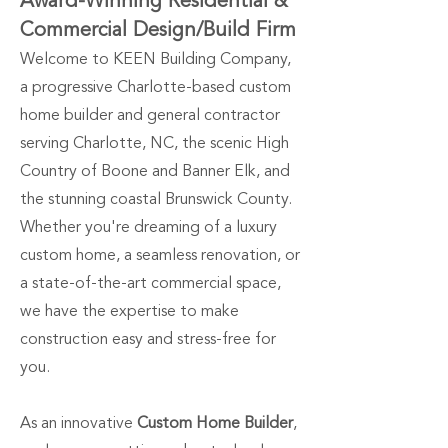
Award-Winning Residential &
Commercial Design/Build Firm
Welcome to KEEN Building Company,
a progressive Charlotte-based custom
home builder and general contractor
serving Charlotte, NC, the scenic High
Country of Boone and Banner Elk, and
the stunning coastal Brunswick County.
Whether you're dreaming of a luxury
custom home, a seamless renovation, or
a state-of-the-art commercial space,
we have the expertise to make
construction easy and stress-free for
you.
As an innovative
Custom Home Builder
,