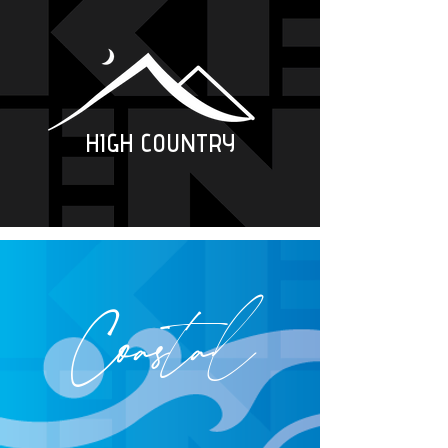
HIGH COUNTRY
Coastal