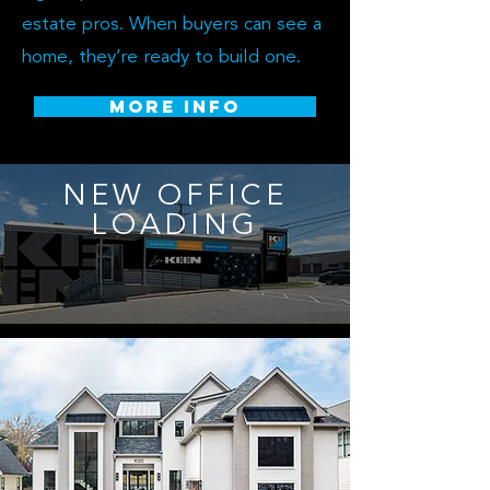
estate pros. When buyers can see a
home, they’re ready to build one.
MORE INFO
NEW OFFICE
LOADING