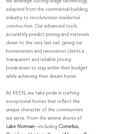
we leverage cutting-edge technology
adapted from the commercial building
industry to revolutionize residential
construction. Our advanced tools
accurately predict pricing and materials
down to the very last nail, giving our
homeowners and renovation clients a
transparent and reliable pricing
breakdown to stay within their budget
while achieving their dream home.
At KEEN, we take pride in crafting
exceptional homes that reflect the
unique character of the communities
we serve. From the serene shores of
Lake Norman
—including
Cornelius,