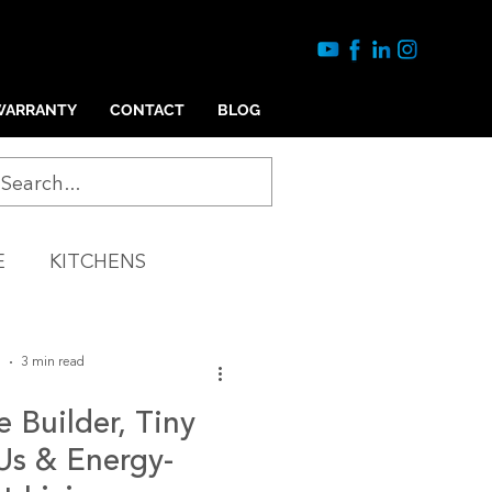
WARRANTY
CONTACT
BLOG
E
KITCHENS
Y
COMMERICAL
5
3 min read
Builder, Tiny
s & Energy-