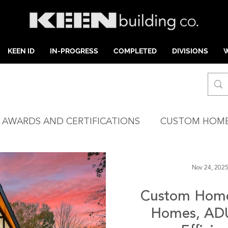
KEEN ID
IN-PROGRESS
COMPLETED
DIVISIONS
AWARDS AND CERTIFICATIONS
CUSTOM HOM
ARLOTTE
INTERIOR DESIGN
HIGH COUNTR
Nov 24, 202
Custom Home 
OASTAL NC
INVENTORY HOMES
Homes, ADU