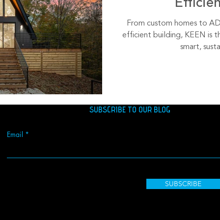
Efficie
From custom homes to ADU
efficient building, KEEN is t
smart, susta
SUBSCRIBE TO OUR BLOG
Email
SUBSCRIBE