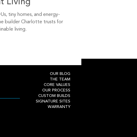
nt Living
s, tiny homes, and energy-
he builder Charlotte trusts for
inable living.
OUR BLOG
THE TEAM
CORE VALUES
OUR PROCESS
CUSTOM BUILDS
SIGNATURE SITES
WARRANTY