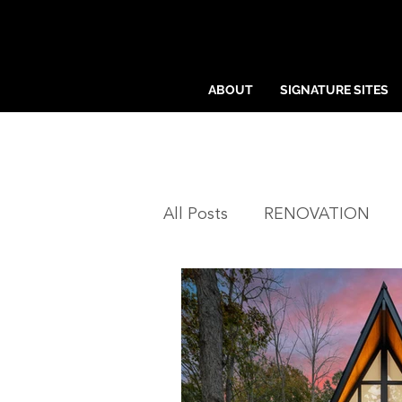
ABOUT
SIGNATURE SITES
All Posts
RENOVATION
NEIGHBORHOODS
CH
SIGNATURE SITES™
C