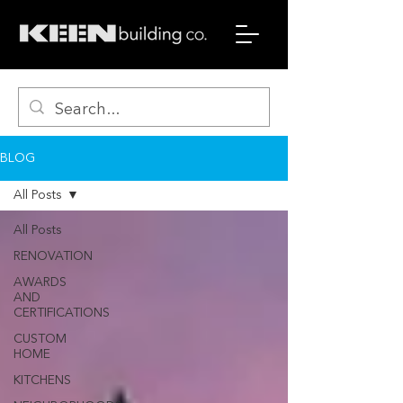
BLOG
All Posts
All Posts
RENOVATION
AWARDS
AND
CERTIFICATIONS
CUSTOM
HOME
KITCHENS