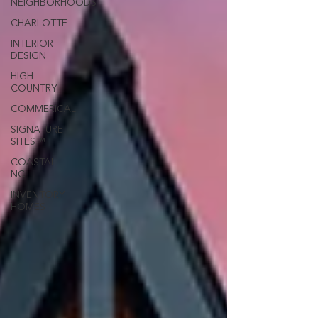
NEIGHBORHOODS
CHARLOTTE
INTERIOR
DESIGN
HIGH
COUNTRY
COMMERICAL
SIGNATURE
SITES™
COASTAL
NC
INVENTORY
HOMES