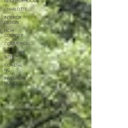
NEIGHBORHOODS
CHARLOTTE
INTERIOR
DESIGN
HIGH
COUNTRY
COMMERICAL
SIGNATURE
SITES™
COASTAL
NC
INVENTORY
HOMES