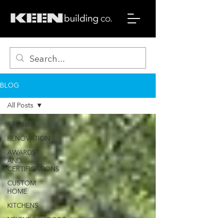
BLOG
All Posts
All Posts
RENOVATION
AWARDS
AND
CERTIFICATIONS
CUSTOM
HOME
KITCHENS