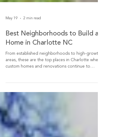
May 19
2 min read
Best Neighborhoods to Build a
Home in Charlotte NC
From established neighborhoods to high-growth
areas, these are the top places in Charlotte where
custom homes and renovations continue to
deliver value.