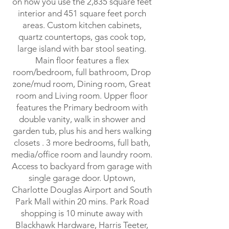
on how you use the 2,835 square feet
interior and 451 square feet porch
areas. Custom kitchen cabinets,
quartz countertops, gas cook top,
large island with bar stool seating.
Main floor features a flex
room/bedroom, full bathroom, Drop
zone/mud room, Dining room, Great
room and Living room. Upper floor
features the Primary bedroom with
double vanity, walk in shower and
garden tub, plus his and hers walking
closets . 3 more bedrooms, full bath,
media/office room and laundry room.
Access to backyard from garage with
single garage door. Uptown,
Charlotte Douglas Airport and South
Park Mall within 20 mins. Park Road
shopping is 10 minute away with
Blackhawk Hardware, Harris Teeter,