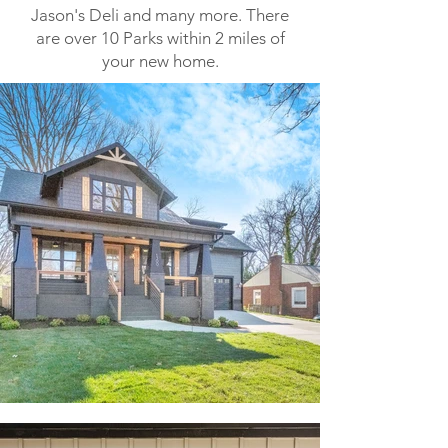
Jason's Deli and many more. There
are over 10 Parks within 2 miles of
your new home.