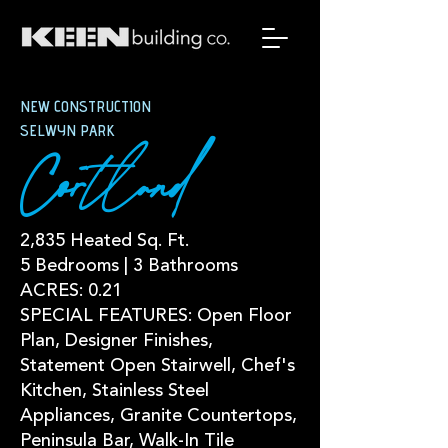
NEW CONSTRUCTION
SELWYN PARK
Cortland
2,835 Heated Sq. Ft.
5 Bedrooms | 3 Bathrooms
ACRES: 0.21
SPECIAL FEATURES: Open Floor
Plan, Designer Finishes,
Statement Open Stairwell, Chef's
Kitchen, Stainless Steel
Appliances, Granite Countertops,
Peninsula Bar, Walk-In Tile