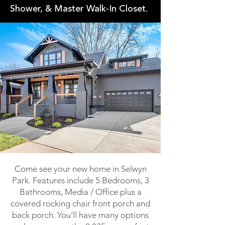
Shower, & Master Walk-In Closet.
Come see your new home in Selwyn
Park. Features include 5 Bedrooms, 3
Bathrooms, Media / Office plus a
covered rocking chair front porch and
back porch. You'll have many options