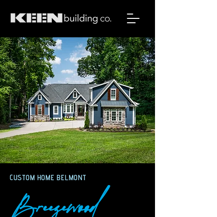
CUSTOM HOME BELMONT
Breezewood