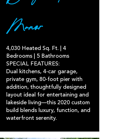
Manor
4,030 Heated Sq. Ft. | 4
Bedrooms | 5 Bathrooms
SPECIAL FEATURES:
Dual kitchens, 4-car garage,
private gym, 80-foot pier with
addition, thoughtfully designed
layout ideal for entertaining and
lakeside living—this 2020 custom
build blends luxury, function, and
waterfront serenity.