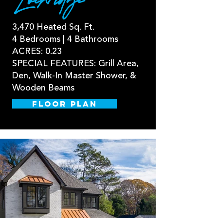
Lochridge
3,470 Heated Sq. Ft.
4 Bedrooms | 4 Bathrooms
ACRES: 0.23
SPECIAL FEATURES: Grill Area,
Den, Walk-In Master Shower, &
Wooden Beams
FLOOR PLAN