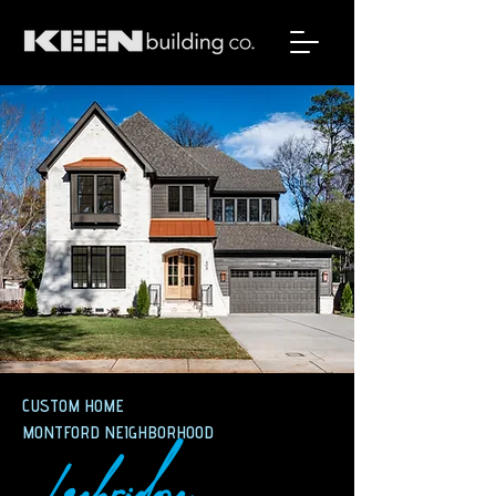
CUSTOM HOME
MONTFORD NEIGHBORHOOD