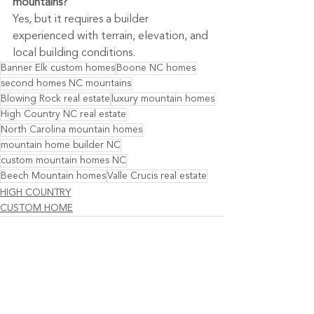
mountains?
Yes, but it requires a builder 
experienced with terrain, elevation, and 
local building conditions.
Banner Elk custom homes
Boone NC homes
second homes NC mountains
Blowing Rock real estate
luxury mountain homes
High Country NC real estate
North Carolina mountain homes
mountain home builder NC
custom mountain homes NC
Beech Mountain homes
Valle Crucis real estate
HIGH COUNTRY
CUSTOM HOME
See All
Recent Posts