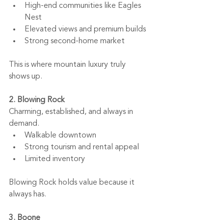
High-end communities like Eagles 
Nest
Elevated views and premium builds
Strong second-home market
This is where mountain luxury truly 
shows up.
2. Blowing Rock
Charming, established, and always in 
demand.
Walkable downtown
Strong tourism and rental appeal
Limited inventory
Blowing Rock holds value because it 
always has.
3. Boone