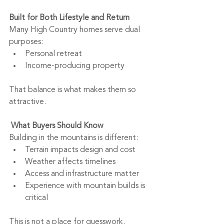
Built for Both Lifestyle and Return
Many High Country homes serve dual 
purposes:
Personal retreat
Income-producing property
That balance is what makes them so 
attractive.
What Buyers Should Know
Building in the mountains is different:
Terrain impacts design and cost
Weather affects timelines
Access and infrastructure matter
Experience with mountain builds is 
critical
This is not a place for guesswork.