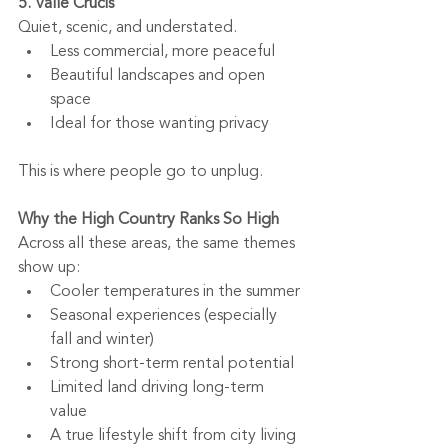
5. Valle Crucis
Quiet, scenic, and understated.
Less commercial, more peaceful
Beautiful landscapes and open 
space
Ideal for those wanting privacy
This is where people go to unplug.
Why the High Country Ranks So High
Across all these areas, the same themes 
show up:
Cooler temperatures in the summer
Seasonal experiences (especially 
fall and winter)
Strong short-term rental potential
Limited land driving long-term 
value
A true lifestyle shift from city living