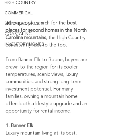
HIGH COUNTRY
COMMERICAL
When people search for the 
best 
SIGNATURE SITES™
places for second homes in the North 
COASTAL NC
Carolina mountains
, the High Country 
INVENTORY HOMES
consistently rises to the top.
From Banner Elk to Boone, buyers are 
drawn to the region for its cooler 
temperatures, scenic views, luxury 
communities, and strong long-term 
investment potential. For many 
families, owning a mountain home 
offers both a lifestyle upgrade and an 
opportunity for rental income.
1. Banner Elk
Luxury mountain living at its best.