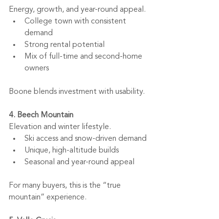
Energy, growth, and year-round appeal.
College town with consistent 
demand
Strong rental potential
Mix of full-time and second-home 
owners
Boone blends investment with usability.
4. Beech Mountain
Elevation and winter lifestyle.
Ski access and snow-driven demand
Unique, high-altitude builds
Seasonal and year-round appeal
For many buyers, this is the “true 
mountain” experience.