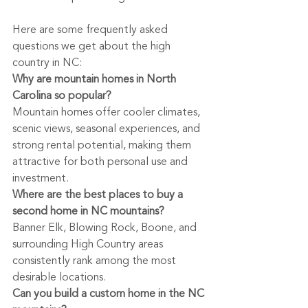
Here are some frequently asked 
questions we get about the high 
country in NC:
Why are mountain homes in North 
Carolina so popular?
Mountain homes offer cooler climates, 
scenic views, seasonal experiences, and 
strong rental potential, making them 
attractive for both personal use and 
investment.
Where are the best places to buy a 
second home in NC mountains?
Banner Elk, Blowing Rock, Boone, and 
surrounding High Country areas 
consistently rank among the most 
desirable locations.
Can you build a custom home in the NC 