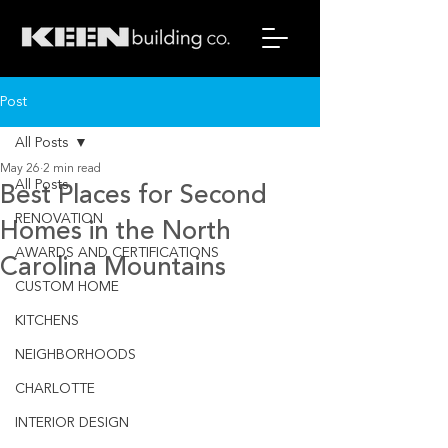
Post
All Posts
May 26
2 min read
All Posts
Best Places for Second
RENOVATION
Homes in the North
AWARDS AND CERTIFICATIONS
Carolina Mountains
CUSTOM HOME
KITCHENS
NEIGHBORHOODS
CHARLOTTE
INTERIOR DESIGN