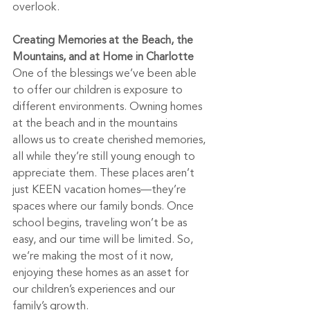
overlook. 
Creating Memories at the Beach, the 
Mountains, and at Home in Charlotte
One of the blessings we’ve been able 
to offer our children is exposure to 
different environments. Owning homes 
at the beach and in the mountains 
allows us to create cherished memories, 
all while they’re still young enough to 
appreciate them. These places aren’t 
just KEEN vacation homes—they’re 
spaces where our family bonds. Once 
school begins, traveling won’t be as 
easy, and our time will be limited. So, 
we’re making the most of it now, 
enjoying these homes as an asset for 
our children’s experiences and our 
family’s growth.