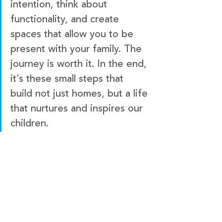
intention, think about 
functionality, and create 
spaces that allow you to be 
present with your family. The 
journey is worth it. In the end, 
it’s these small steps that 
build not just homes, but a life 
that nurtures and inspires our 
children.
Keen Building Co.
KEEN ID
KEEN Vacation Home