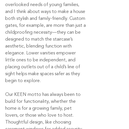
overlooked needs of young families, 
and I think about ways to make a house 
both stylish and family-friendly. Custom 
gates, for example, are more than just a 
childproofing necessity—they can be 
designed to match the staircase’s 
aesthetic, blending function with 
elegance. Lower vanities empower 
little ones to be independent, and 
placing outlets out of a child’s line of 
sight helps make spaces safer as they 
begin to explore.
Our KEEN motto has always been to 
build for functionality, whether the 
home is for a growing family, pet 
lovers, or those who love to host. 
Thoughtful design, like choosing 