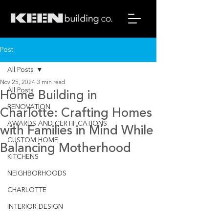
Post
All Posts
Nov 25, 2024
3 min read
All Posts
Home Building in
RENOVATION
Charlotte: Crafting Homes
AWARDS AND CERTIFICATIONS
with Families in Mind While
CUSTOM HOME
Balancing Motherhood
KITCHENS
NEIGHBORHOODS
CHARLOTTE
INTERIOR DESIGN