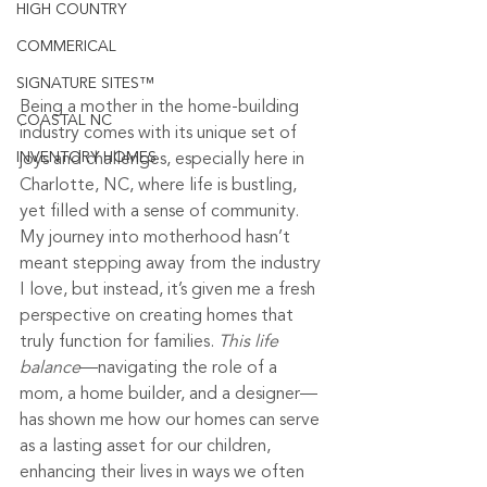
HIGH COUNTRY
COMMERICAL
SIGNATURE SITES™
Being a mother in the home-building 
COASTAL NC
industry comes with its unique set of 
INVENTORY HOMES
joys and challenges, especially here in 
Charlotte, NC, where life is bustling, 
yet filled with a sense of community. 
My journey into motherhood hasn’t 
meant stepping away from the industry 
I love, but instead, it’s given me a fresh 
perspective on creating homes that 
truly function for families. 
This life 
balance
—navigating the role of a 
mom, a home builder, and a designer—
has shown me how our homes can serve 
as a lasting asset for our children, 
enhancing their lives in ways we often 