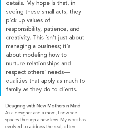
details. My hope is that, in 
seeing these small acts, they 
pick up values of 
responsibility, patience, and 
creativity. This isn’t just about 
managing a business; it’s 
about modeling how to 
nurture relationships and 
respect others’ needs—
qualities that apply as much to 
family as they do to clients.
Designing with New Mothers in Mind
As a designer and a mom, I now see 
spaces through a new lens. My work has 
evolved to address the real, often 