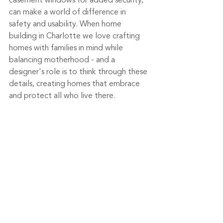
casement windows for added security, 
can make a world of difference in 
safety and usability. When home 
building in Charlotte we love crafting 
homes with families in mind while 
balancing motherhood - and a 
designer's role is to think through these 
details, creating homes that embrace 
and protect all who live there. 