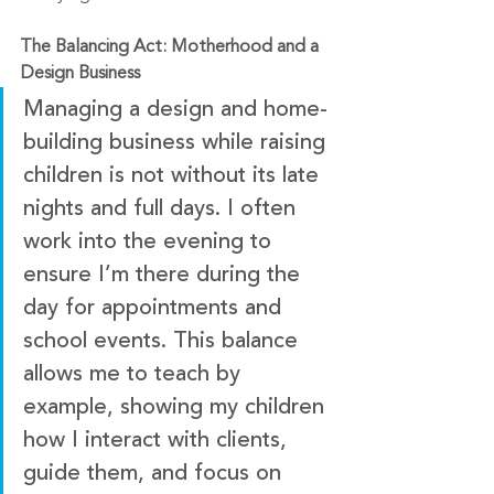
The Balancing Act: Motherhood and a 
Design Business
Managing a design and home-
building business while raising 
children is not without its late 
nights and full days. I often 
work into the evening to 
ensure I’m there during the 
day for appointments and 
school events. This balance 
allows me to teach by 
example, showing my children 
how I interact with clients, 
guide them, and focus on 