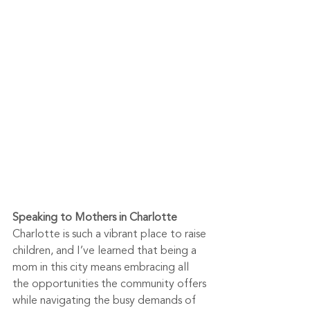
Speaking to Mothers in Charlotte
Charlotte is such a vibrant place to raise 
children, and I’ve learned that being a 
mom in this city means embracing all 
the opportunities the community offers 
while navigating the busy demands of 