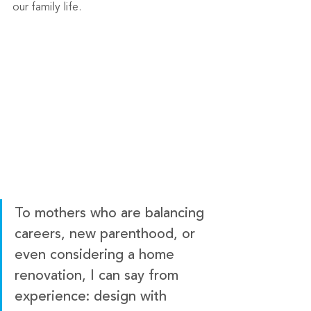
our family life. 
To mothers who are balancing 
careers, new parenthood, or 
even considering a home 
renovation, I can say from 
experience: design with 