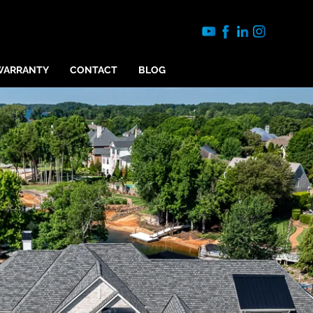
WARRANTY
CONTACT
BLOG