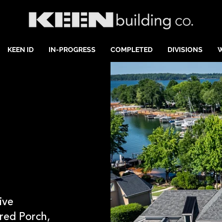
KEEN ID
IN-PROGRESS
COMPLETED
DIVISIONS
ive
red Porch,