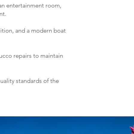
 an entertainment room,
nt.
ition, and a modern boat
ucco repairs to maintain
quality standards of the