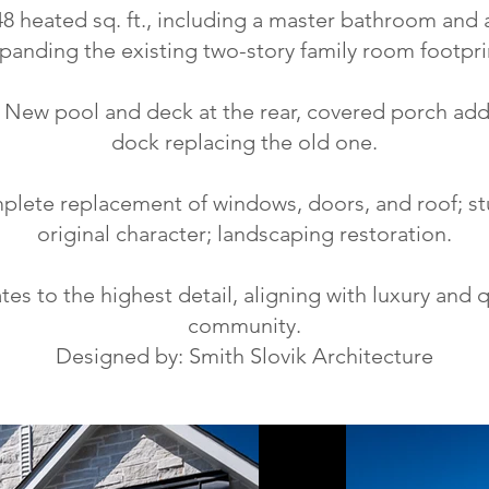
8 heated sq. ft., including a master bathroom and
panding the existing two-story family room footpri
ew pool and deck at the rear, covered porch add
dock replacing the old one.
lete replacement of windows, doors, and roof; st
original character; landscaping restoration.
tes to the highest detail, aligning with luxury and 
community.
Designed by: Smith Slovik Architecture