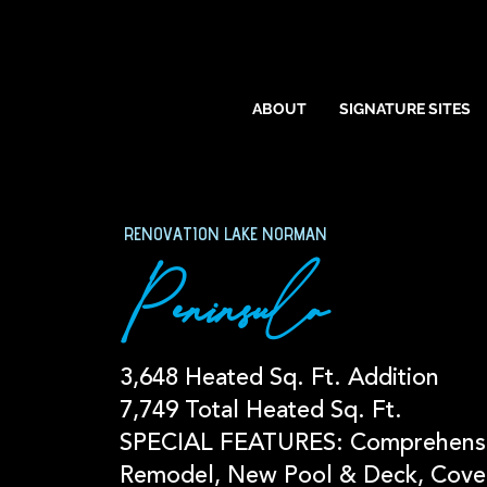
ABOUT
SIGNATURE SITES
RENOVATION LAKE NORMAN
Peninsula
3,648 Heated Sq. Ft. Addition
7,749 Total Heated Sq. Ft.
SPECIAL FEATURES: Comprehens
Remodel, New Pool & Deck, Cove