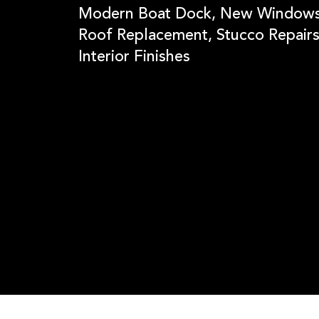
Modern Boat Dock, New Windows
Roof Replacement, Stucco Repairs
Interior Finishes