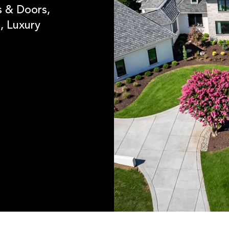
 & Doors,
, Luxury