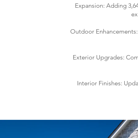
Expansion: Adding 3,64
ex
Outdoor Enhancements: N
Exterior Upgrades: Comp
Interior Finishes: Upda